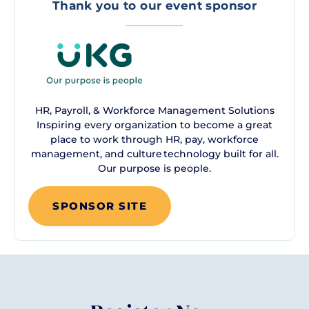
Thank you to our event sponsor
HR, Payroll, & Workforce Management Solutions
Inspiring every organization to become a great
place to work through HR, pay, workforce
management, and culture technology built for all.
Our purpose is people.
SPONSOR SITE