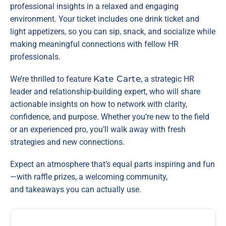
professional insights in a relaxed and engaging
environment. Your ticket includes one drink ticket and
light appetizers, so you can sip, snack, and socialize while
making meaningful connections with fellow HR
professionals.
Kate Carte
We’re thrilled to feature
, a strategic HR
leader and relationship-building expert, who will share
actionable insights on how to network with clarity,
confidence, and purpose. Whether you’re new to the field
or an experienced pro, you’ll walk away with fresh
strategies and new connections.
Expect an atmosphere that’s equal parts inspiring and fun
—with raffle prizes, a welcoming community,
and takeaways you can actually use.