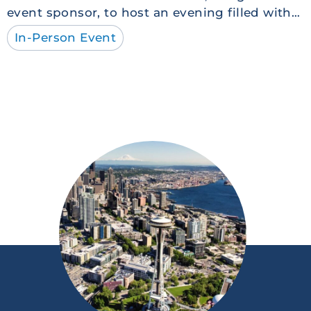
event sponsor, to host an evening filled with…
In-Person Event