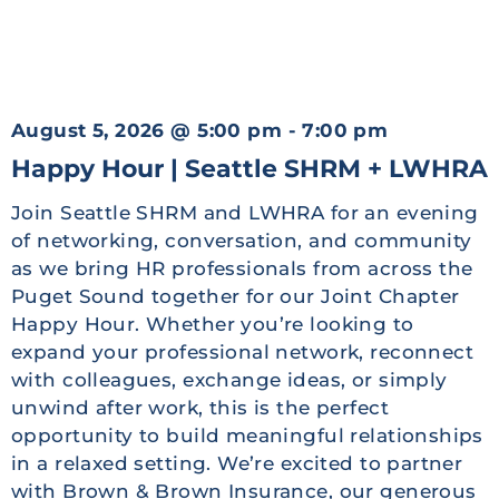
August 5, 2026
@
5:00 pm
-
7:00 pm
Happy Hour | Seattle SHRM + LWHRA
Join Seattle SHRM and LWHRA for an evening
of networking, conversation, and community
as we bring HR professionals from across the
Puget Sound together for our Joint Chapter
Happy Hour. Whether you’re looking to
expand your professional network, reconnect
with colleagues, exchange ideas, or simply
unwind after work, this is the perfect
opportunity to build meaningful relationships
in a relaxed setting. We’re excited to partner
with Brown & Brown Insurance, our generous