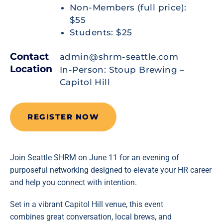
Non-Members (full price):
$55
Students: $25
Contact
admin@shrm-seattle.com
Location
In-Person: Stoup Brewing –
Capitol Hill
REGISTER NOW
Join Seattle SHRM on June 11 for an evening of
purposeful networking designed to elevate your HR career
and help you connect with intention.
Set in a vibrant Capitol Hill venue, this event
combines great conversation, local brews, and