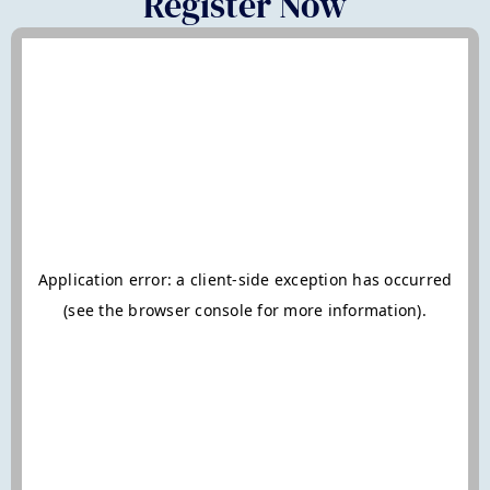
Register Now