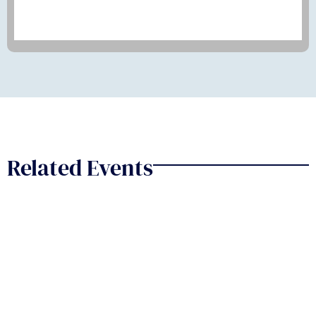
Related Events