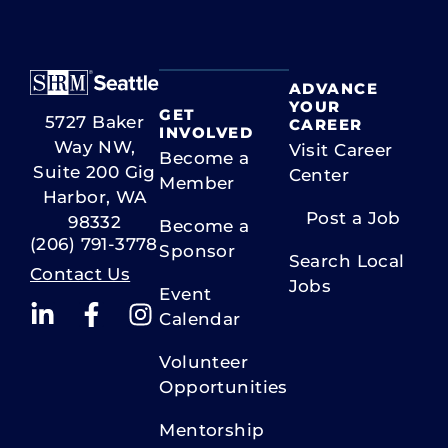
C
o
n
t
ADVANCE
a
YOUR
GET
5727 Baker
c
CAREER
INVOLVED
Way NW,
t
Visit Career
Become a
U
Suite 200 Gig
Center
Member
s
Harbor, WA
Post a Job
e
98332
Become a
.
(206) 791-3778
Sponsor
Search Local
P
Contact Us
Jobs
l
Event
e
Calendar
a
Volunteer
s
Opportunities
e
l
Mentorship
e