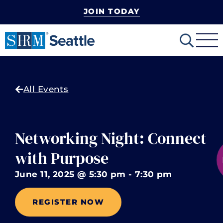
JOIN TODAY
mobile-
Search
menu
All Events
Networking Night: Connect
with Purpose
June 11, 2025
@
5:30 pm
-
7:30 pm
REGISTER NOW