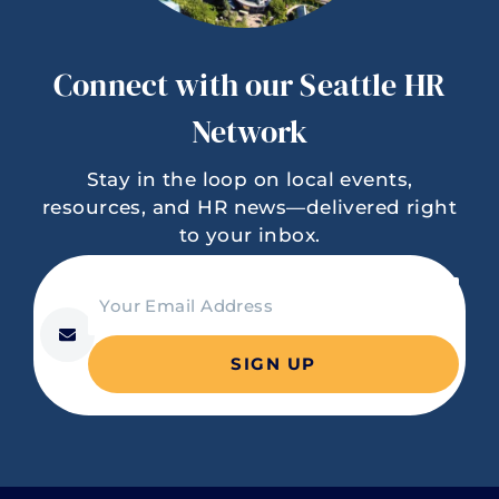
Connect with our Seattle HR
Network
Stay in the loop on local events,
resources, and HR news—delivered right
to your inbox.
C
Your Email Address
o
*
n
s
t
a
n
t