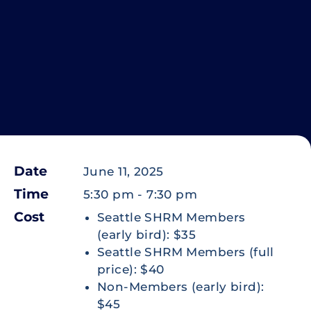
Date
June 11, 2025
Time
5:30 pm
-
7:30 pm
Cost
Seattle SHRM Members
(early bird): $35
Seattle SHRM Members (full
price): $40
Non-Members (early bird):
$45