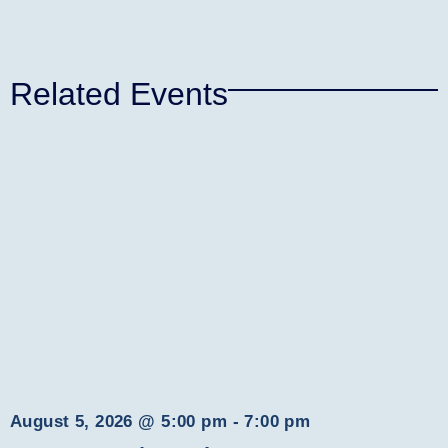
Related Events
August 5, 2026
@
5:00 pm
-
7:00 pm