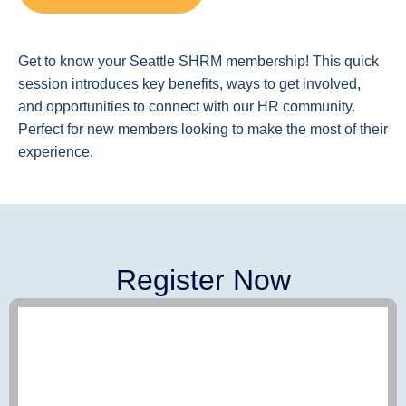
Get to know your Seattle SHRM membership! This quick
session introduces key benefits, ways to get involved,
and opportunities to connect with our HR community.
Perfect for new members looking to make the most of their
experience.
Register Now