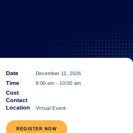
Date
December 11, 2026
Time
9:00 am
-
10:00 am
Cost
Contact
Location
Virtual Event
REGISTER NOW