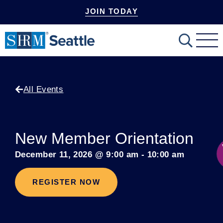
JOIN TODAY
mobile-
Search
menu
All Events
New Member Orientation
December 11, 2026
@
9:00 am
-
10:00 am
REGISTER NOW