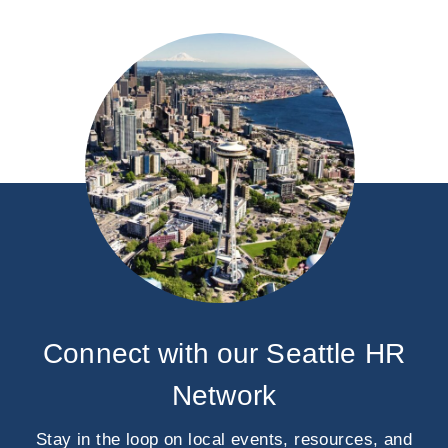
Connect with our Seattle HR
Network
Stay in the loop on local events, resources, and