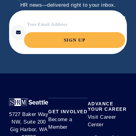
HR news—delivered right to your inbox.
C
Your Email Address
o
*
n
s
t
a
n
t
C
o
n
t
ADVANCE
a
YOUR CAREER
GET INVOLVED
5727 Baker Way
c
Visit Career
Become a
NW, Suite 200
t
Center
Member
Gig Harbor, WA
U