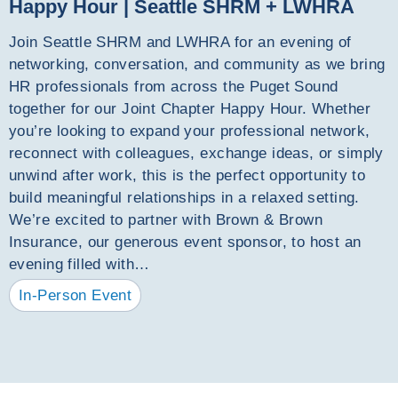
Happy Hour | Seattle SHRM + LWHRA
Join Seattle SHRM and LWHRA for an evening of
networking, conversation, and community as we bring
HR professionals from across the Puget Sound
together for our Joint Chapter Happy Hour. Whether
you’re looking to expand your professional network,
reconnect with colleagues, exchange ideas, or simply
unwind after work, this is the perfect opportunity to
build meaningful relationships in a relaxed setting.
We’re excited to partner with Brown & Brown
Insurance, our generous event sponsor, to host an
evening filled with…
In-Person Event