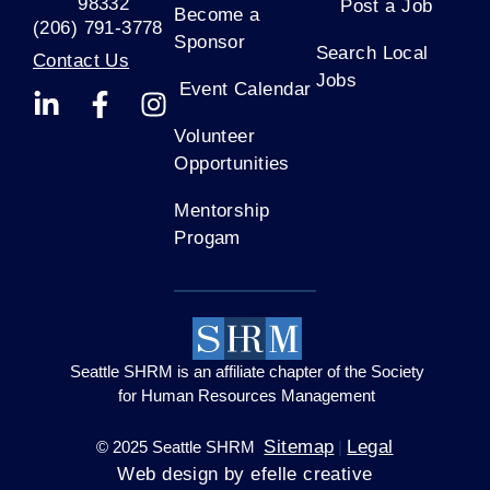
s
98332
Post a Job
Become a
(206) 791-3778
e
Sponsor
Search Local
.
Contact Us
Jobs
P
Event Calendar
l
e
Volunteer
a
Opportunities
s
Mentorship
e
Progam
l
e
a
v
e
t
Seattle SHRM is an affiliate chapter of the Society
h
for Human Resources Management
i
Sitemap
Legal
© 2025 Seattle SHRM
|
s
Web design by efelle creative
f